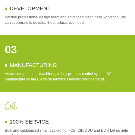
DEVELOPMENT
Internal professional design team and advanced machinery workshop. We
can cooperate to develop the products you need.
03
MANUFACTURING
Advanced automatic machines, strictly process control system. We can
manufacture all the Electrical terminals beyond your demand.
04
100% SERVICE
Bulk and customized small packaging, FOB, CIF, DDU and DDP. Let us help