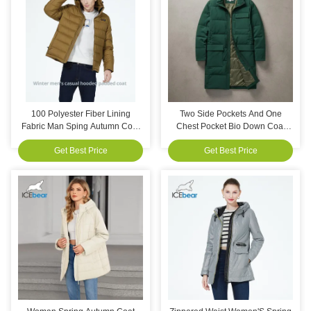
100 Polyester Fiber Lining
Two Side Pockets And One
Fabric Man Sping Autumn Coat
Chest Pocket Bio Down Coat
Detachable Hat Type Stylish
Casual Style Length 1011076
Get Best Price
Get Best Price
Versatile Outerwear Suitable for
Cm Lightweight Warm And
Various Occasions
Designed For Practical