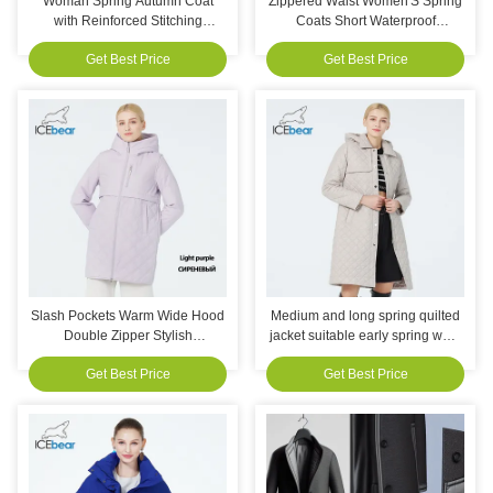
Woman Spring Autumn Coat
Zippered Waist Women'S Spring
with Reinforced Stitching
Coats Short Waterproof
Machine Washable and
Windbreaker Slimming Fit
Get Best Price
Get Best Price
Decorative Pockets for Casual
Wear
Slash Pockets Warm Wide Hood
Medium and long spring quilted
Double Zipper Stylish
jacket suitable early spring wear
Lightweight Padded Jacket,
trenchcoat designattractive and
Get Best Price
Get Best Price
inclusive,