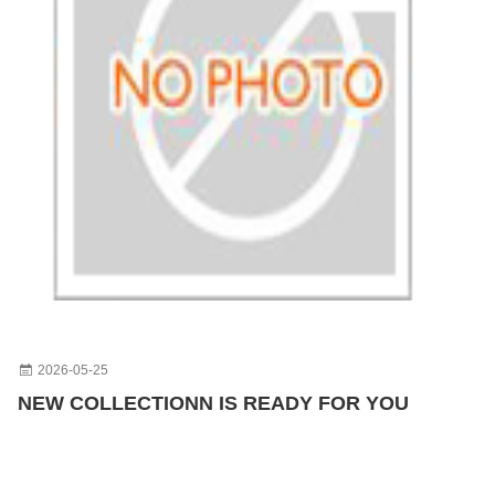
2026-05-25
NEW COLLECTIONN IS READY FOR YOU