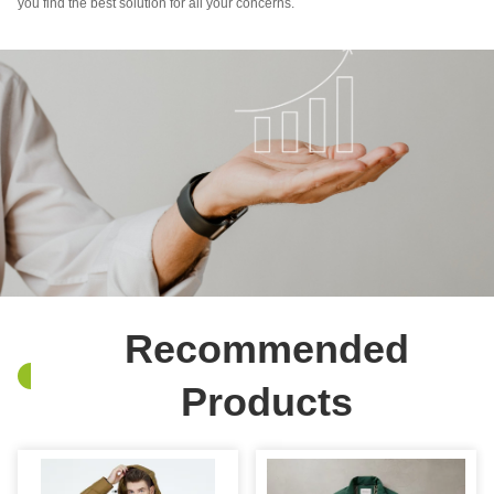
you find the best solution for all your concerns.
Recommended
Products