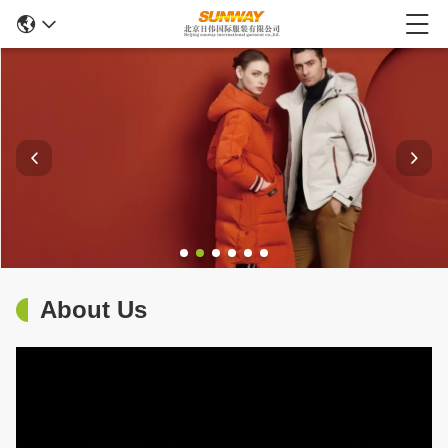
About Us