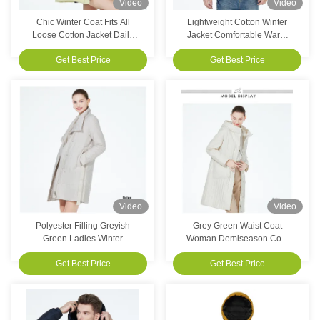
Video
Video
Chic Winter Coat Fits All
Lightweight Cotton Winter
Loose Cotton Jacket Daily
Jacket Comfortable Warm
Wearable For Winter For
Waterproof Coat For Casual
Get Best Price
Get Best Price
Season
Adventures
Video
Video
Polyester Filling Greyish
Grey Green Waist Coat
Green Ladies Winter
Woman Demiseason Coat
Outerwear Casual Spring
Sophisticated Style
Get Best Price
Get Best Price
Jackets For Wear