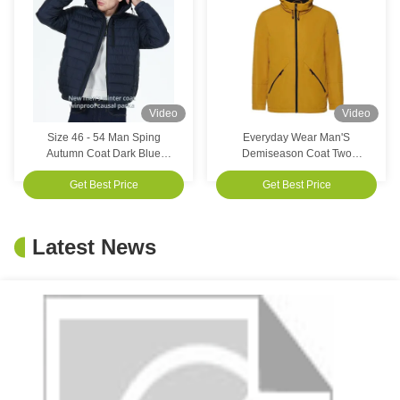
Video
Video
Size 46 - 54 Man Sping
Everyday Wear Man'S
Autumn Coat Dark Blue
Demiseason Coat Two
Winter Coat For Customer
Pockets Delicate Touch
Get Best Price
Get Best Price
Requirements
Casual Waterproof Jacket
Latest News