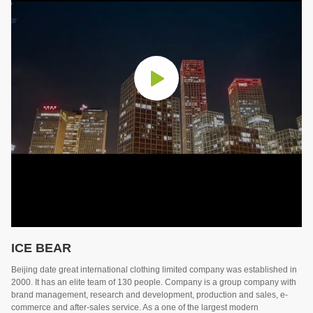
ICE BEAR
Beijing date great international clothing limited company was established in
2000. It has an elite team of 130 people. Company is a group company with
brand management, research and development, production and sales, e-
commerce and after-sales service. As a one of the largest modern