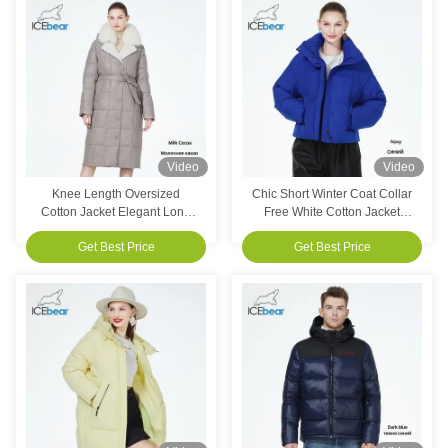
Video
Video
Knee Length Oversized
Chic Short Winter Coat Collar
Cotton Jacket Elegant Long
Free White Cotton Jacket
Cotton Coat Women'S
Women'S For Students
Get Best Price
Get Best Price
Customized