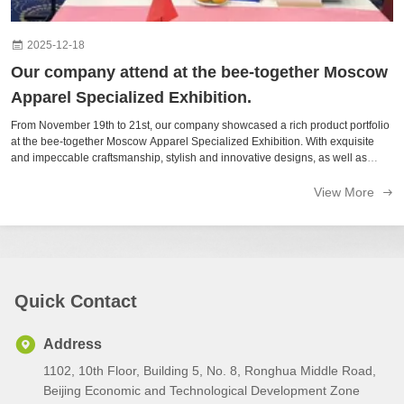
2025-12-18
Our company attend at the bee-together Moscow
Apparel Specialized Exhibition.
From November 19th to 21st, our company showcased a rich product portfolio
at the bee-together Moscow Apparel Specialized Exhibition. With exquisite
and impeccable craftsmanship, stylish and innovative designs, as well as
high-quality and carefully selected materials, we captured the attention of ...
View More
Quick Contact
Address
1102, 10th Floor, Building 5, No. 8, Ronghua Middle Road,
Beijing Economic and Technological Development Zone