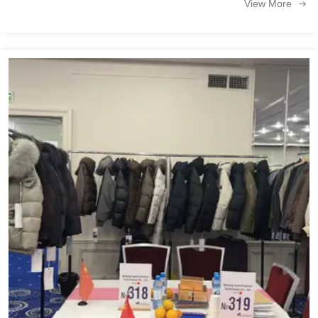
View More