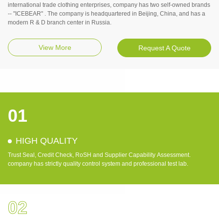
international trade clothing enterprises, company has two self-owned brands
-- "ICEBEAR" . The company is headquartered in Beijing, China, and has a
modern R & D branch center in Russia.
View More
Request A Quote
01
HIGH QUALITY
Trust Seal, Credit Check, RoSH and Supplier Capability Assessment.
company has strictly quality control system and professional test lab.
02