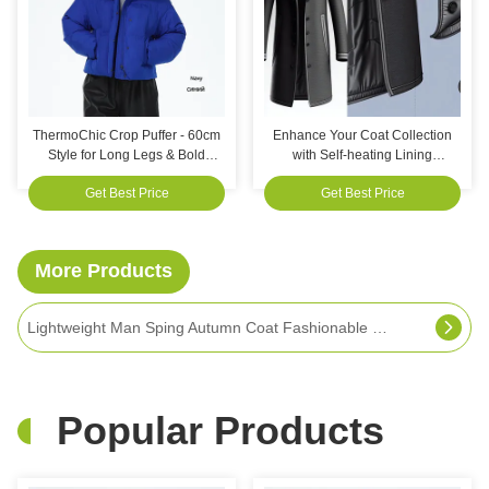
ThermoChic Crop Puffer - 60cm
Enhance Your Coat Collection
Style for Long Legs & Bold
with Self-heating Lining
Looks!
Weather Resistant
Get Best Price
Get Best Price
More Products
Dark Blue Winter Warm Fall Coat 46 To 54 Plus Size Autumn Jackets For Customers Requirements
Popular Products