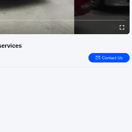
services
Contact Us