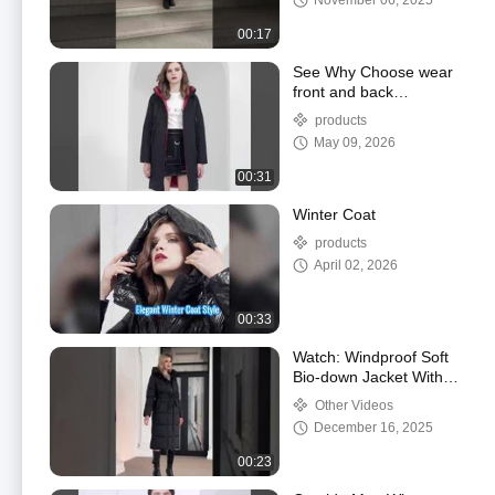
November 06, 2025
00:17
See Why Choose wear
front and back
clothes,dark and light
products
collided, business and
May 09, 2026
leisure
00:31
Winter Coat
products
April 02, 2026
00:33
Watch: Windproof Soft
Bio-down Jacket With
Polyester Lining Classic
Other Videos
Woman Coat Showcase
December 16, 2025
00:23