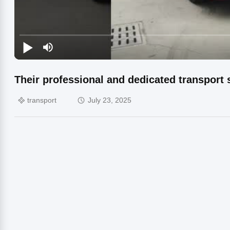
Their professional and dedicated transport 
transport
July 23, 2025