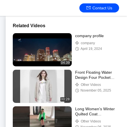
Contact Us
Related Videos
company profile
company
April 19, 2024
04:39
Front Floating Water
Design Four Pocket
Jacket for 42-50 Size
Other Videos
Performance
November 05, 2025
00:28
Long Women's Winter
Quilted Coat
Fashionable Down
Other Videos
Jacket with Regular Fit