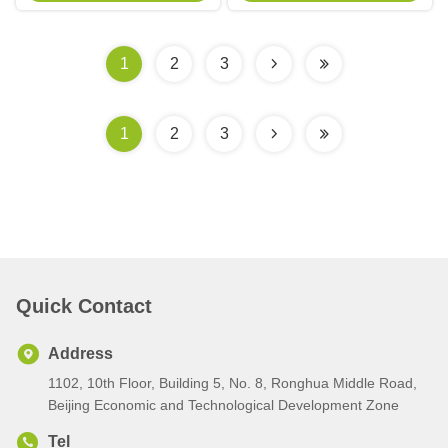
Outerwear
Closure
1
2
3
1
2
3
Quick Contact
Address
1102, 10th Floor, Building 5, No. 8, Ronghua Middle Road,
Beijing Economic and Technological Development Zone
Tel