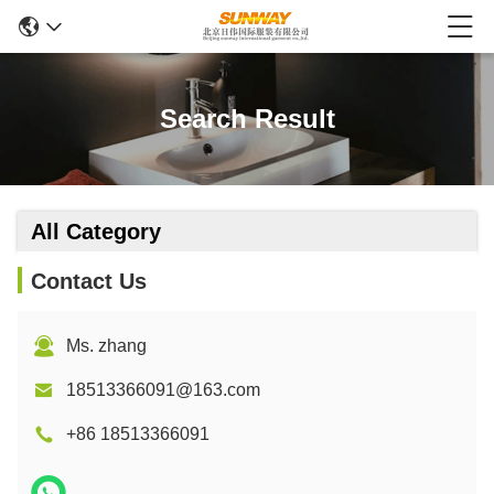
Search Result
All Category
Contact Us
Ms. zhang
18513366091@163.com
+86 18513366091