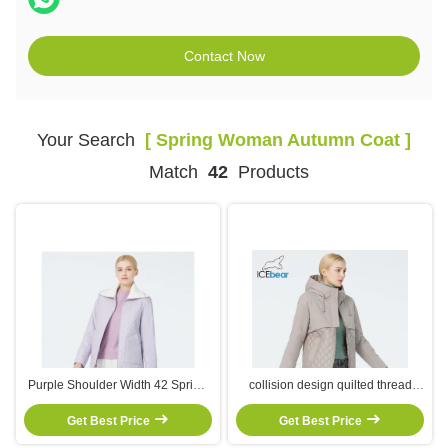
Contact Now
Your Search
[ Spring Woman Autumn Coat ]
Match
42
Products
Purple Shoulder Width 42 Spring
collision design quilted thread
Ladies Autumn Coats XL/48
moderate thickness short style
Windbreaker Waterproof Jacket
Get Best Price
especially suitableearly spring
Get Best Price
and autumn season