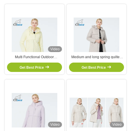
Video
Multi Functional Outdoor
Medium and long spring quilted
Windbreaker Jacket Woman
jacket suitable early spring wear
Autumn Coat With Drawstring
Get Best Price
trenchcoat designattractive and
Get Best Price
Hood Zipper Closure
inclusive,
Video
Video