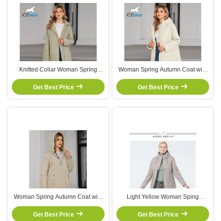
Knitted Collar Woman Spring
Woman Spring Autumn Coat with
Autumn Coat with Breathable
Reinforced Stitching Machine
Layering and Reinforced Stitching
Get Best Price
Washable and Decorative Pockets
Get Best Price
for Casual Outerwear
for Casual Wear
Woman Spring Autumn Coat with
Light Yellow Woman Sping
Polyester Lining Side Pockets and
Autumn Coat Undetachable Man
Adjustable Drawstrings for Casual
Get Best Price
Sping Autumn Coat With Zipper
Get Best Price