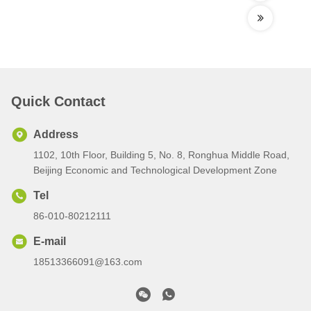
Quick Contact
Address
1102, 10th Floor, Building 5, No. 8, Ronghua Middle Road,
Beijing Economic and Technological Development Zone
Tel
86-010-80212111
E-mail
18513366091@163.com