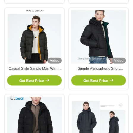
Video
Video
Casual Style Simple Man Winter
Simple Atmospheric Short
Coat Mens Winter Jackets With
Padded Jacket Men'S Down
Stand Collar Collection
Parka Hit Color Short Coat
Get Best Price
Get Best Price