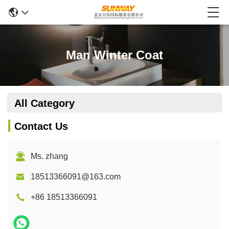
Man Winter Coat
All Category
Contact Us
Ms. zhang
18513366091@163.com
+86 18513366091