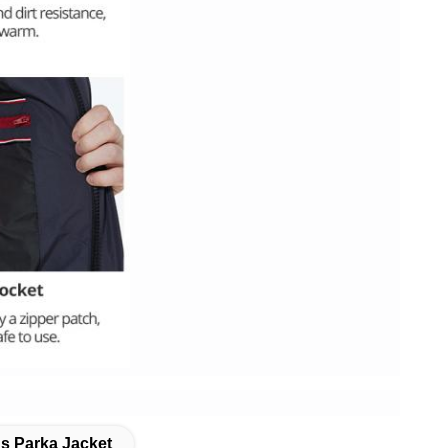
s Parka Jacket