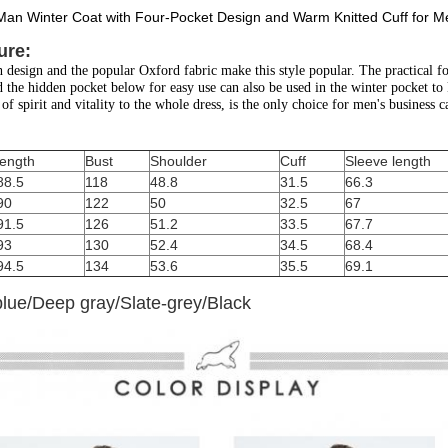
an Winter Coat with Four-Pocket Design and Warm Knitted Cuff for M
ure:
design and the popular Oxford fabric make this style popular. The practical fou
d the hidden pocket below for easy use can also be used in the winter pocket to 
of spirit and vitality to the whole dress, is the only choice for men's business ca
length
Bust
Shoulder
Cuff
Sleeve length
88.5
118
48.8
31.5
66.3
90
122
50
32.5
67
91.5
126
51.2
33.5
67.7
93
130
52.4
34.5
68.4
94.5
134
53.6
35.5
69.1
blue/Deep gray/Slate-grey/Black