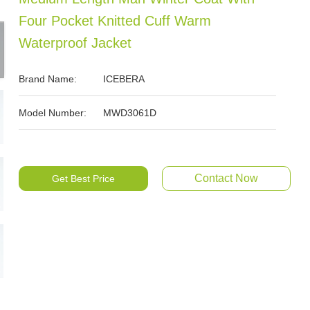
Four Pocket Knitted Cuff Warm
Waterproof Jacket
Brand Name:
ICEBERA
Model Number:
MWD3061D
Contact Now
Get Best Price