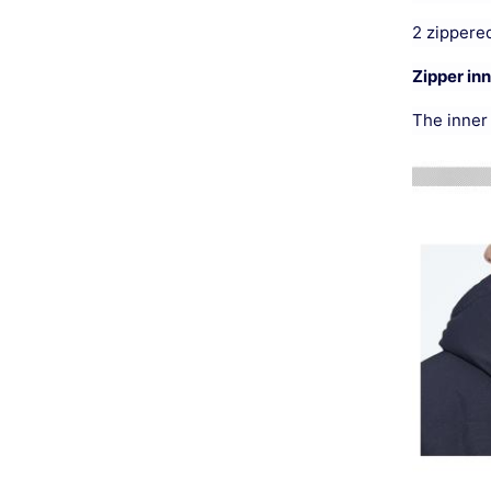
2 zippered
Zipper in
The inner 