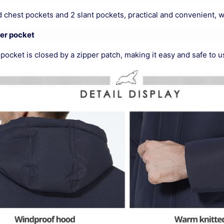
 chest pockets and 2 slant pockets, practical and convenient, 
ner pocket
pocket is closed by a zipper patch, making it easy and safe to u