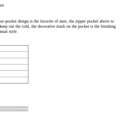
en
r-pocket design is the favorite of men, the zipper pocket above to
keep out the cold, the decorative mark on the pocket is the finishing
sual style.