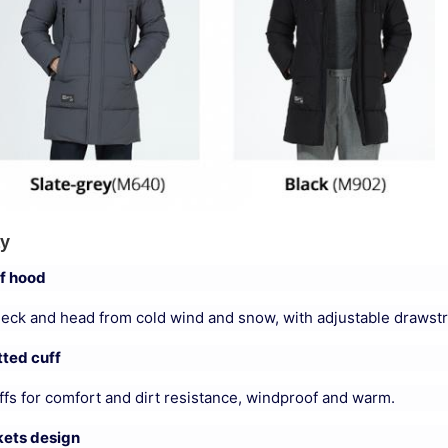
ay
f hood
neck and head from cold wind and snow, with adjustable drawstr
ted cuff
fs for comfort and dirt resistance, windproof and warm.
kets design