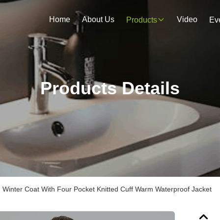
Home
About Us
Video
Products
Ev
Products Details
inter Coat With Four Pocket Knitted Cuff Warm Waterproof Jacket