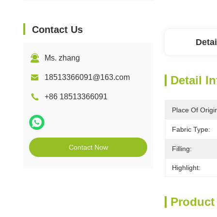
Contact Us
Detai
Ms. zhang
18513366091@163.com
Detail I
+86 18513366091
Place Of Origi
Fabric Type:
Contact Now
Filling:
Highlight:
Product