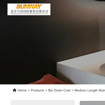
Home
>
Products
>
Bio Down Coat
>
Medium Length Man W