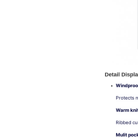
Detail Displ
Windproo
Protects 
Warm knit
Ribbed cuf
Mulit poc