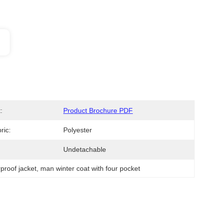
:
Product Brochure PDF
ric:
Polyester
Undetachable
proof jacket
, 
man winter coat with four pocket