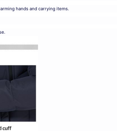
warming hands and carrying items.
se.