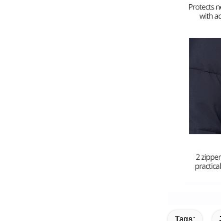
Tags: