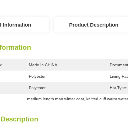
l Information
Product Description
nformation
n:
Made In CHINA
Document
Polyester
Lining Fab
Polyester
Hat Type:
medium length man winter coat
, 
knitted cuff warm water
 Description