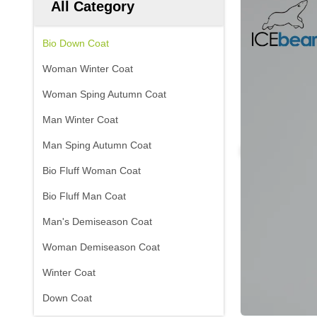
All Category
Bio Down Coat
Woman Winter Coat
Woman Sping Autumn Coat
Man Winter Coat
Man Sping Autumn Coat
Bio Fluff Woman Coat
Bio Fluff Man Coat
Man's Demiseason Coat
Woman Demiseason Coat
Winter Coat
Down Coat