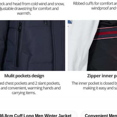
36.8cm Cuff Long Men Winter Jacket
Convenient Men