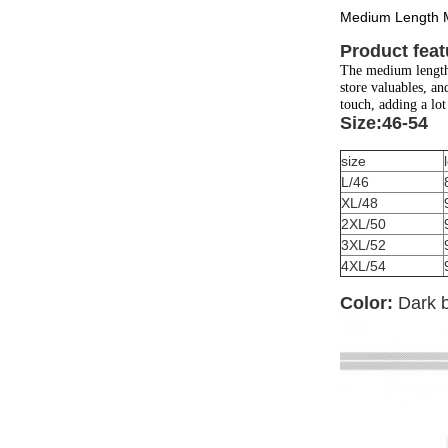
Medium Length M
Product feat
The medium length 
store valuables, an
touch, adding a lot 
Size:46-54
size
L/46
XL/48
2XL/50
3XL/52
4XL/54
Color:
Dark 