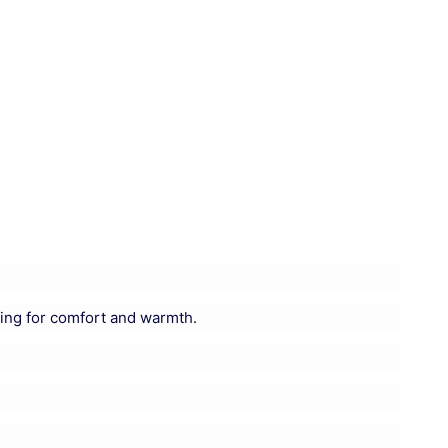
ing for comfort and warmth.