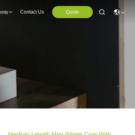
Contact Us
Quote
ents
Medium Length Man Winter Coat With