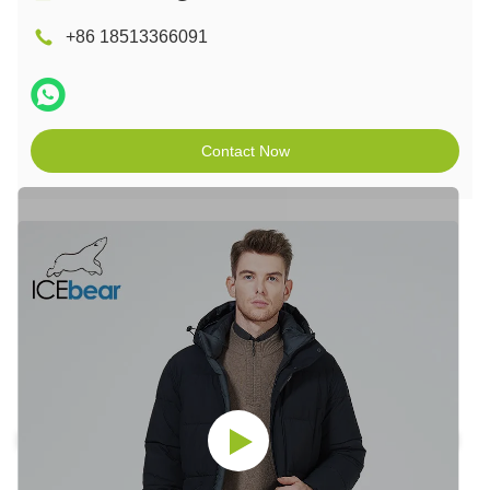
+86 18513366091
Contact Now