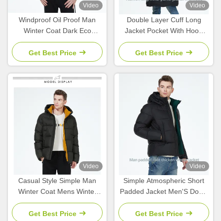
Video
Video
Windproof Oil Proof Man
Double Layer Cuff Long
Winter Coat Dark Eco
Jacket Pocket With Hood
Feather Down Jacket Men
Mens Parka Coat With Stand
Collar
Get Best Price
Get Best Price
Video
Video
Casual Style Simple Man
Simple Atmospheric Short
Winter Coat Mens Winter
Padded Jacket Men'S Down
Jackets With Stand Collar
Parka Hit Color Short Coat
Collection
Get Best Price
Get Best Price