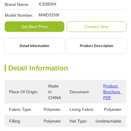
ICEBERA
Brand Name:
MWD3259I
Model Number:
Get Best Price
Contact Now
Detail Information
Product Description
Detail Information
Made 
Product 
Place Of Origin:
In 
Document:
Brochure 
CHINA
PDF
Fabric Type:
Polyester
Lining Fabric:
Polyester
Filling:
Polyester
Hat Type:
Undetachable