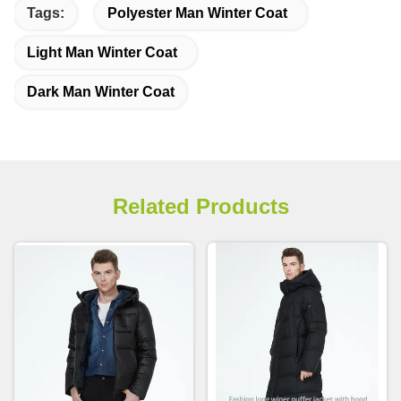
Tags:
Polyester Man Winter Coat
Light Man Winter Coat
Dark Man Winter Coat
Related Products