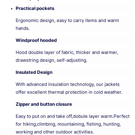
Practical pockets
Ergonomic design, easy to carry items and warm
hands.
Windproof hooded
Hood double layer of fabric, thicker and warmer,
drawstring design, self-adjusting.
Insulated Design
With advanced insulation technology, our jackets
offer excellent thermal protection in cold weather.
Zipper and button closure
Easy to put on and take off,dobule layer warm.Perfect
for hiking,climbing, mountaining, fishing, hunting,
working and other outdoor activities.