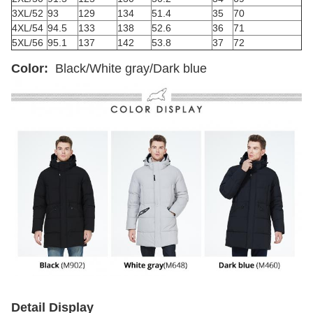
3XL/52
93
129
134
51.4
35
70
4XL/54
94.5
133
138
52.6
36
71
5XL/56
95.1
137
142
53.8
37
72
Color:
Black/White gray/Dark blue
Detail Display