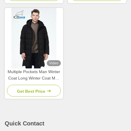
Video
Multiple Pockets Man Winter
Coat Long Winter Coat Men
For Cold Weather Protection
Get Best Price
Quick Contact