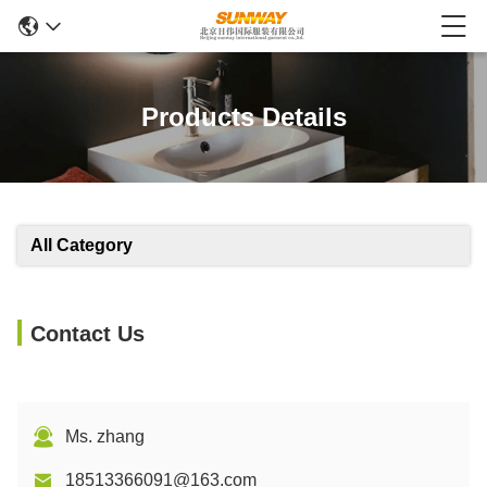
Products Details
All Category
Contact Us
Ms. zhang
18513366091@163.com