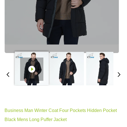
Business Man Winter Coat Four Pockets Hidden Pocket
Black Mens Long Puffer Jacket