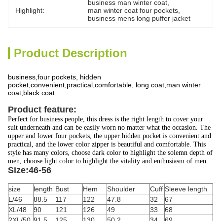
business man winter coat
, 
Highlight:
man winter coat four pockets
, 
business mens long puffer jacket
Product Description
business,four pockets, hidden
pocket,convenient,practical,comfortable, long coat,man winter
coat,black coat
Product feature:
Perfect for business people, this dress is the right length to cover your
suit underneath and can be easily worn no matter what the occasion. The
upper and lower four pockets, the upper hidden pocket is convenient and
practical, and the lower color zipper is beautiful and comfortable. This
style has many colors, choose dark color to highlight the solemn depth of
men, choose light color to highlight the vitality and enthusiasm of men.
Size:46-56
size
length
Bust
Hem
Shoulder
Cuff
Sleeve length
L/46
88.5
117
122
47.8
32
67
XL/48
90
121
126
49
33
68
2XL/50
91.5
125
130
50.2
34
69