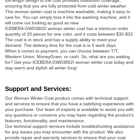
full-length design of the coat provides maximum coverage,
ensuring that you are fully protected from cold winter weather.
This woman winter coat is machine washable, making it easy to
care for. You can simply toss it into the washing machine, and it
will come out looking as good as new.
ICEBERA GWD3802I woman winter coat has a minimum order
quantity of 20 pieces for one color, and it costs between $30-$32.
The coat is in stock and has a supply ability to meet your
demand. The delivery time for the coat is in 5 work days.
When it comes to payment, you can choose between T/T,
Western Union, MoneyGram, or cash. So, what are you waiting
for? Get your ICEBERA GWD3802I woman winter coat today and
stay warm and stylish all winter long!
Support and Services:
Our Woman Winter Coat product comes with technical support
and services to ensure that you have a satisfying experience with
your purchase. Our team of experts is available to assist you with
any questions or concerns you may have regarding the product's
features, functionality, and maintenance.
Our technical support services include troubleshooting assistance
for any issues you may encounter with the product. We also
provide repair and warranty services to ensure that your coat