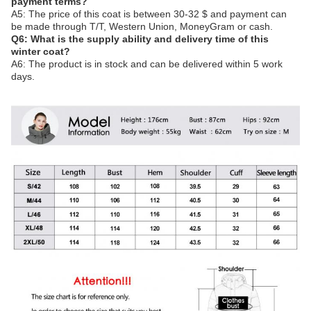
payment terms?
A5: The price of this coat is between 30-32 $ and payment can
be made through T/T, Western Union, MoneyGram or cash.
Q6: What is the supply ability and delivery time of this
winter coat?
A6: The product is in stock and can be delivered within 5 work
days.