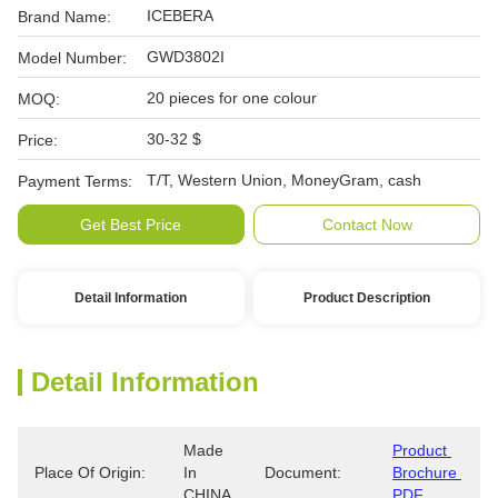
ICEBERA
Brand Name:
GWD3802I
Model Number:
20 pieces for one colour
MOQ:
30-32 $
Price:
T/T, Western Union, MoneyGram, cash
Payment Terms:
Get Best Price
Contact Now
Detail Information
Product Description
Detail Information
Made 
Product 
Place Of Origin:
In 
Document:
Brochure 
CHINA
PDF