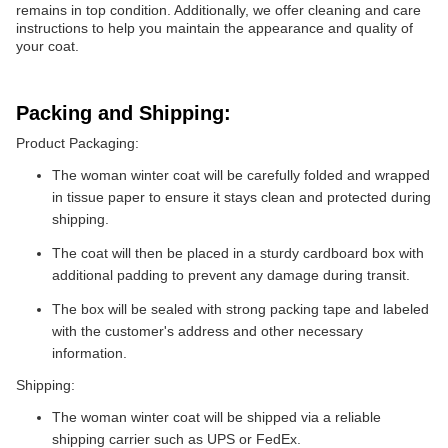
remains in top condition. Additionally, we offer cleaning and care
instructions to help you maintain the appearance and quality of
your coat.
Packing and Shipping:
Product Packaging:
The woman winter coat will be carefully folded and wrapped
in tissue paper to ensure it stays clean and protected during
shipping.
The coat will then be placed in a sturdy cardboard box with
additional padding to prevent any damage during transit.
The box will be sealed with strong packing tape and labeled
with the customer's address and other necessary
information.
Shipping:
The woman winter coat will be shipped via a reliable
shipping carrier such as UPS or FedEx.