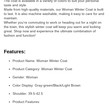
The coat is available in a variety of colors to suit your personal
taste and style.
Made from high-quality materials, our Woman Winter Coat is built
to last. It is also machine washable, making it easy to care for and
maintain.
Whether you're commuting to work or heading out for a night on
the town, this stylish winter coat will keep you warm and looking
great. Shop now and experience the ultimate combination of
fashion and function!
Features:
Product Name: Woman Winter Coat
Product Category: Woman Winter Coat
Gender: Woman
Color Display: Gray-green/Black/Light Brown
Shoulder: 39.5-42.5
Product Features: