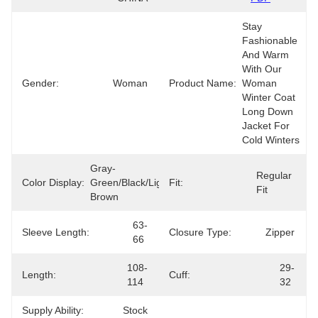
Stay 
Fashionable 
And Warm 
With Our 
Gender:
Woman
Product Name:
Woman 
Winter Coat 
Long Down 
Jacket For 
Cold Winters
Gray-
Regular 
Color Display:
Green/Black/Light 
Fit:
Fit
Brown
63-
Sleeve Length:
Closure Type:
Zipper
66
108-
29-
Length:
Cuff:
114
32
Supply Ability:
Stock