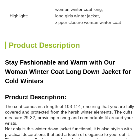
woman winter coat long
, 
Highlight:
long girls winter jacket
, 
zipper closure woman winter coat
Product Description
Stay Fashionable and Warm with Our
Woman Winter Coat Long Down Jacket for
Cold Winters
Product Description:
The coat comes in a length of 108-114, ensuring that you are fully
covered and protected from the harsh winter elements. The cuffs
measure 29-32, providing a snug and comfortable fit around your
wrists.
Not only is this winter down jacket functional, it is also stylish with
practical decorations that add a touch of elegance to your outfit.