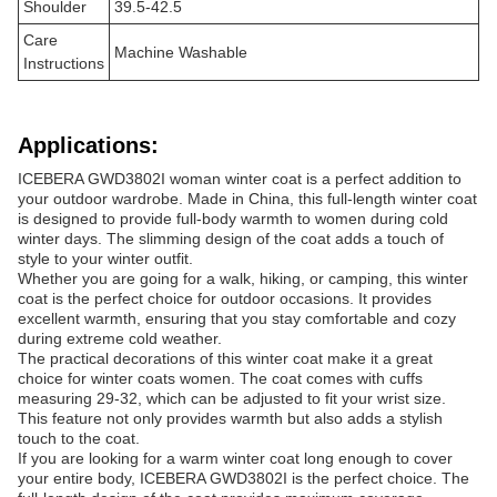
Shoulder
39.5-42.5
Care
Machine Washable
Instructions
Applications:
ICEBERA GWD3802I woman winter coat is a perfect addition to
your outdoor wardrobe. Made in China, this full-length winter coat
is designed to provide full-body warmth to women during cold
winter days. The slimming design of the coat adds a touch of
style to your winter outfit.
Whether you are going for a walk, hiking, or camping, this winter
coat is the perfect choice for outdoor occasions. It provides
excellent warmth, ensuring that you stay comfortable and cozy
during extreme cold weather.
The practical decorations of this winter coat make it a great
choice for winter coats women. The coat comes with cuffs
measuring 29-32, which can be adjusted to fit your wrist size.
This feature not only provides warmth but also adds a stylish
touch to the coat.
If you are looking for a warm winter coat long enough to cover
your entire body, ICEBERA GWD3802I is the perfect choice. The