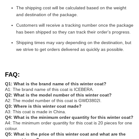
The shipping cost will be calculated based on the weight
and destination of the package.
Customers will receive a tracking number once the package
has been shipped so they can track their order's progress.
Shipping times may vary depending on the destination, but
we strive to get orders delivered as quickly as possible.
FAQ:
Q1: What is the brand name of this winter coat?
A1: The brand name of this coat is ICEBERA.
Q2: What is the model number of this winter coat?
A2: The model number of this coat is GWD3802I.
Q3: Where is this winter coat made?
A3: This coat is made in China.
Q4: What is the minimum order quantity for this winter coat?
A4: The minimum order quantity for this coat is 20 pieces for one
colour.
Q5: What is the price of this winter coat and what are the