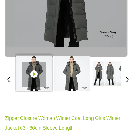
Zipper Closure Woman Winter Coat Long Girls Winter
Jacket 63 - 66cm Sleeve Length