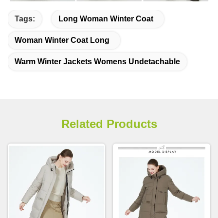
Tags:
Long Woman Winter Coat
Woman Winter Coat Long
Warm Winter Jackets Womens Undetachable
Related Products