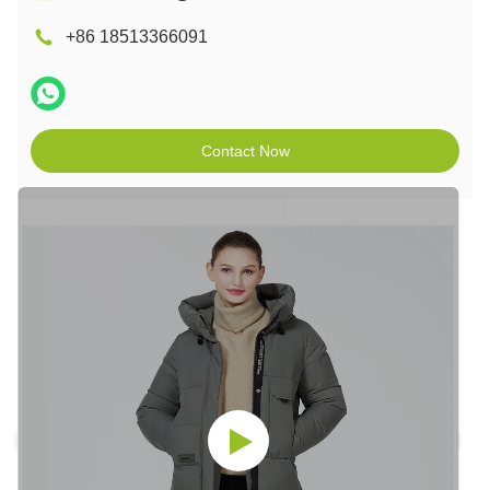
+86 18513366091
Contact Now