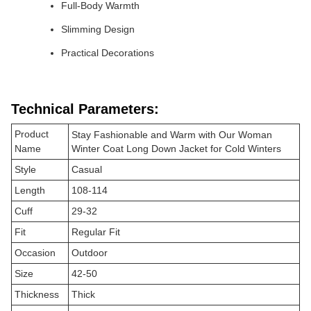
Full-Body Warmth
Slimming Design
Practical Decorations
Technical Parameters:
Product
Stay Fashionable and Warm with Our Woman
Name
Winter Coat Long Down Jacket for Cold Winters
Style
Casual
Length
108-114
Cuff
29-32
Fit
Regular Fit
Occasion
Outdoor
Size
42-50
Thickness
Thick