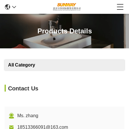
Products Details
All Category
Contact Us
Ms. zhang
18513366091@163.com