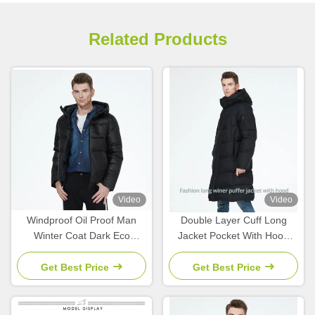
Related Products
Video
Video
Windproof Oil Proof Man
Double Layer Cuff Long
Winter Coat Dark Eco
Jacket Pocket With Hood
Feather Down Jacket Men
Mens Parka Coat With Stand
Collar
Get Best Price
Get Best Price