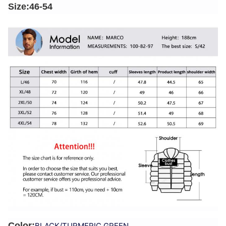
Size:46-54
Color:
BLACK/TURMERIC GREEN