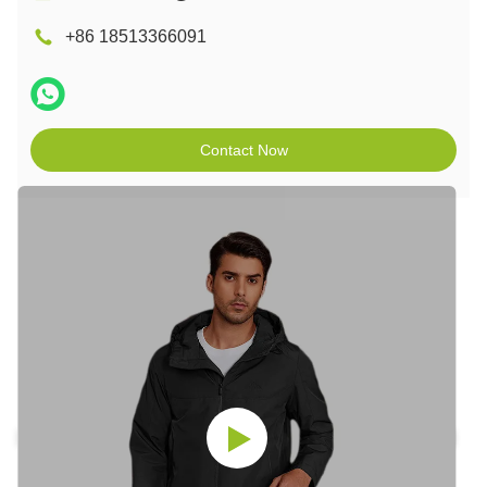
+86 18513366091
Contact Now