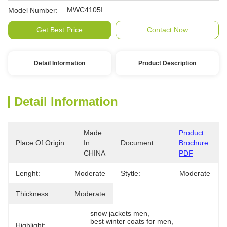
MWC4105I
Model Number:
Get Best Price
Contact Now
Detail Information
Product Description
Detail Information
Made 
Product 
Place Of Origin:
In 
Document:
Brochure 
CHINA
PDF
Lenght:
Moderate
Stytle:
Moderate
Thickness:
Moderate
snow jackets men
, 
best winter coats for men
, 
Highlight: