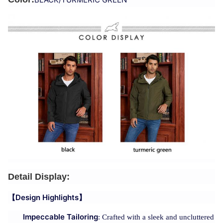
Detail Display:
【Design Highlights】
Impeccable Tailoring
: Crafted with a sleek and uncluttered