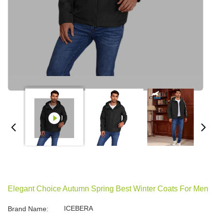
Elegant Choice Autumn Spring Best Winter Coats For Men
ICEBERA
Brand Name: