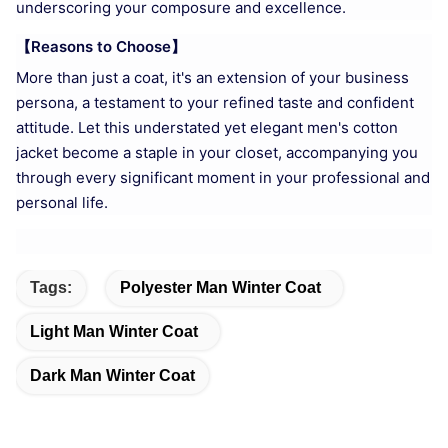
underscoring your composure and excellence.
【Reasons to Choose】
More than just a coat, it's an extension of your business
persona, a testament to your refined taste and confident
attitude. Let this understated yet elegant men's cotton
jacket become a staple in your closet, accompanying you
through every significant moment in your professional and
personal life.
Tags:
Polyester Man Winter Coat
Light Man Winter Coat
Dark Man Winter Coat