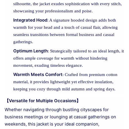
silhouette, the jacket exudes sophistication with every stitch,
showcasing your professionalism and poise.
Integrated Hood
: A signature hooded design adds both
warmth for your head and a touch of casual flair, allowing
seamless transitions between formal business and casual
gatherings.
Optimum Length
: Strategically tailored to an ideal length, it
offers ample coverage for warmth without hindering
movement, exuding timeless elegance.
Warmth Meets Comfort
: Crafted from premium cotton
material, it provides lightweight yet effective insulation,
keeping you cozy through mild autumn and spring days.
【Versatile for Multiple Occasions】
Whether navigating through bustling cityscapes for
business meetings or lounging at casual gatherings on
weekends, this jacket is your ideal companion,