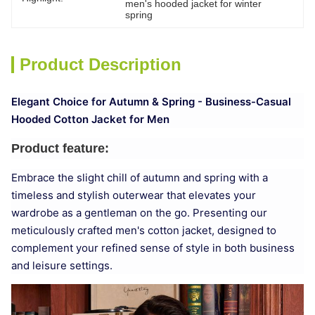
men's hooded jacket for winter 
spring
Product Description
Elegant Choice for Autumn & Spring - Business-Casual
Hooded Cotton Jacket for Men
Product feature:
Embrace the slight chill of autumn and spring with a
timeless and stylish outerwear that elevates your
wardrobe as a gentleman on the go. Presenting our
meticulously crafted men's cotton jacket, designed to
complement your refined sense of style in both business
and leisure settings.