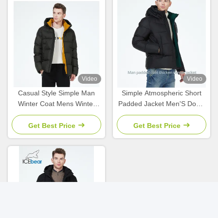
Video
Video
Casual Style Simple Man
Simple Atmospheric Short
Winter Coat Mens Winter
Padded Jacket Men'S Down
Jackets With Stand Collar
Parka Hit Color Short Coat
Collection
Get Best Price
Get Best Price