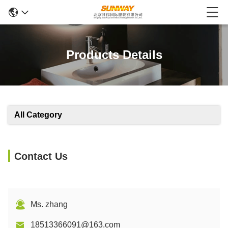
Products Details
All Category
Contact Us
Ms. zhang
18513366091@163.com