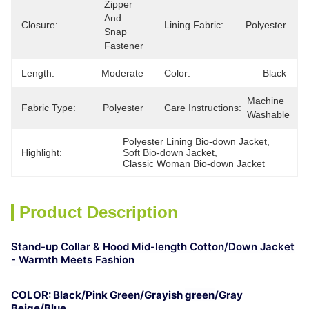
Zipper 
And 
Closure:
Lining Fabric:
Polyester
Snap 
Fastener
Length:
Moderate
Color:
Black
Machine 
Fabric Type:
Polyester
Care Instructions:
Washable
Polyester Lining Bio-down Jacket
, 
Highlight:
Soft Bio-down Jacket
, 
Classic Woman Bio-down Jacket
Product Description
Stand-up Collar & Hood Mid-length Cotton/Down Jacket
- Warmth Meets Fashion
COLOR: Black/Pink Green/Grayish
green
/Gray
Beige/Blue