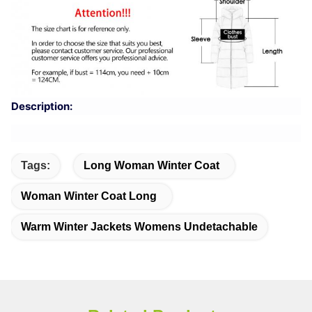
Description:
Tags:
Long Woman Winter Coat
Woman Winter Coat Long
Warm Winter Jackets Womens Undetachable