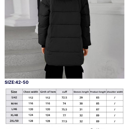
SIZE:42-50