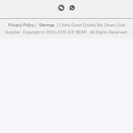
Privacy Policy
|
Sitemap
| China Good Quality Bio Down Coat
Supplier. Copyright © 2024-2026 ICE BEAR . All Rights Reserved.