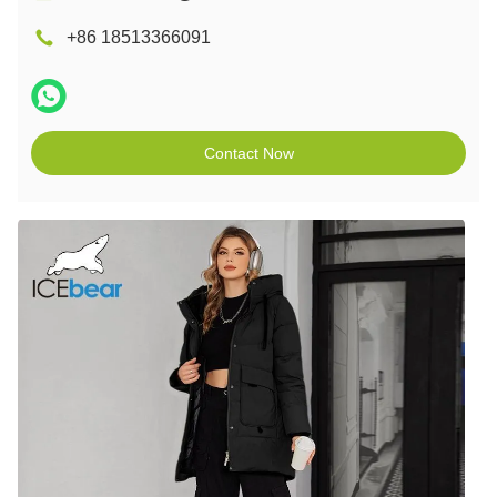
+86 18513366091
Contact Now