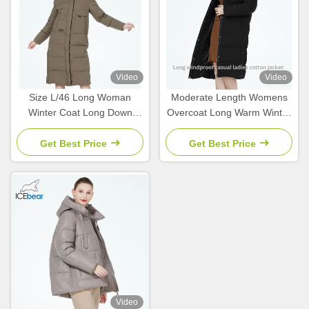
Video
Video
Size L/46 Long Woman
Moderate Length Womens
Winter Coat Long Down
Overcoat Long Warm Winter
Coat Womens 65cm Sleeve
Jackets Size L Size 46
Length
Get Best Price
Get Best Price
Video