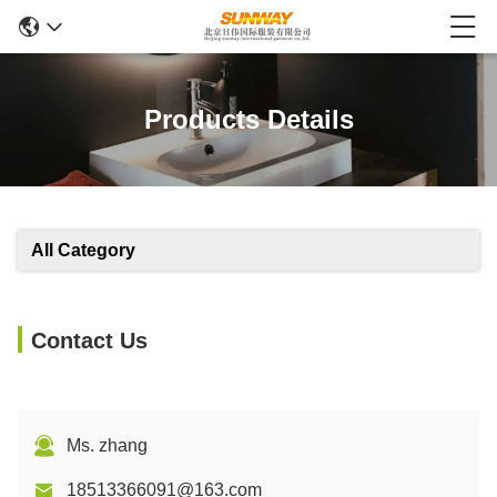
Products Details
All Category
Contact Us
Ms. zhang
18513366091@163.com