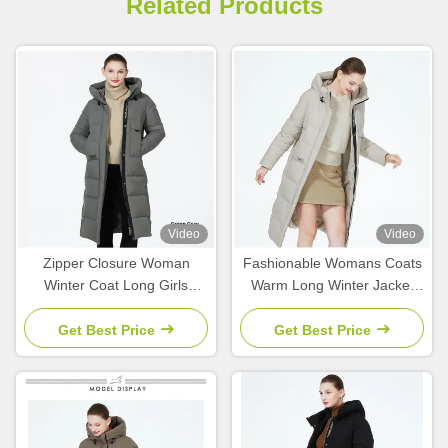
Related Products
Video
Video
Zipper Closure Woman
Fashionable Womans Coats
Winter Coat Long Girls
Warm Long Winter Jacket
Winter Jacket 63 - 66cm
For Cold Winters
Sleeve Length
Get Best Price
Get Best Price