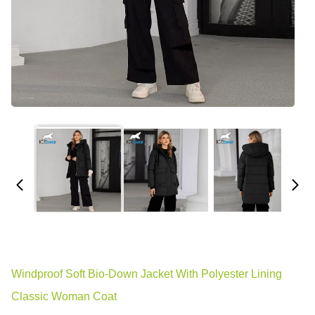
Windproof Soft Bio-Down Jacket With Polyester Lining
Classic Woman Coat