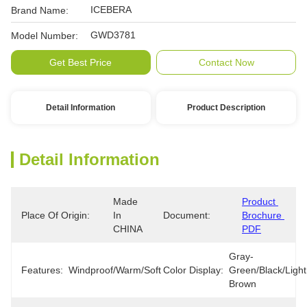
ICEBERA
Brand Name:
GWD3781
Model Number:
Get Best Price
Contact Now
Detail Information
Product Description
Detail Information
Made 
Product 
Place Of Origin:
In 
Document:
Brochure 
CHINA
PDF
Gray-
Features:
Windproof/Warm/Soft
Color Display:
Green/Black/Light 
Brown