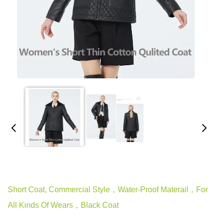
Short Coat, Commercial Style，water-Proof Materail，for
All Kinds Of Wears，black Coat