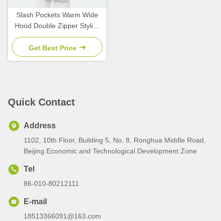
Slash Pockets Warm Wide
Hood Double Zipper Stylish
Lightweight Padded Jacket,
Get Best Price
Quick Contact
Address
1102, 10th Floor, Building 5, No. 8, Ronghua Middle Road,
Beijing Economic and Technological Development Zone
Tel
86-010-80212111
E-mail
18513366091@163.com