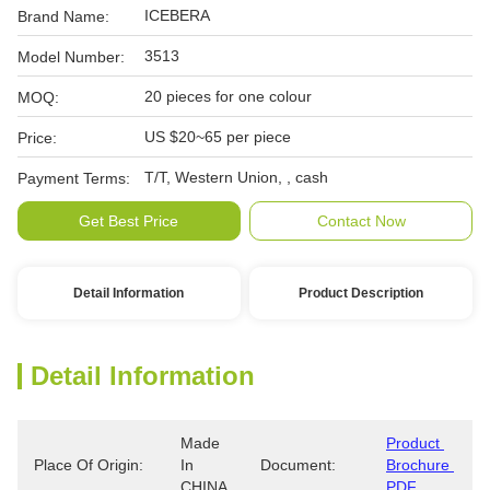
ICEBERA
Brand Name:
3513
Model Number:
20 pieces for one colour
MOQ:
US $20~65 per piece
Price:
T/T, Western Union, , cash
Payment Terms:
Get Best Price
Contact Now
Detail Information
Product Description
Detail Information
Made 
Product 
Place Of Origin:
In 
Document:
Brochure 
CHINA
PDF