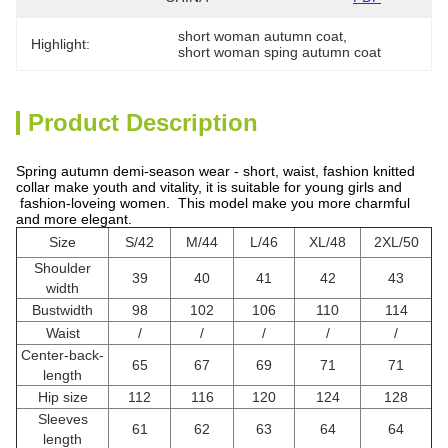
short woman autumn coat
, 
Highlight:
short woman sping autumn coat
Product Description
Spring autumn demi-season wear - short, waist, fashion knitted
collar make youth and vitality, it is suitable for young girls and
fashion-loveing women. This model make you more charmful
and more elegant.
Size
S/42
M/44
L/46
XL/48
2XL/50
Shoulder
39
40
41
42
43
width
Bustwidth
98
102
106
110
114
Waist
/
/
/
/
/
Center-back-
65
67
69
71
71
length
Hip size
112
116
120
124
128
Sleeves
61
62
63
64
64
length