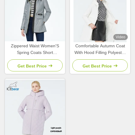
Video
Zippered Waist Women'S
Comfortable Autumn Coat
Spring Coats Short
With Hood Filling Polyester
Waterproof Windbreaker
Women'S Spring Coats And
Slimming Fit
Jackets
Get Best Price
Get Best Price