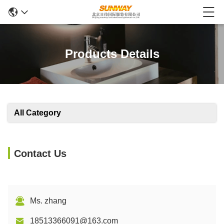
Products Details
All Category
Contact Us
Ms. zhang
18513366091@163.com