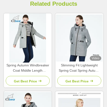
Related Products
Video
Spring Autumn Windbreaker
Slimming Fit Lightweight
Coat Middle Length
Spring Coat Spring Autumn
Collection Spring Coats For
Zippered Waist Wind
Women Autumn
Breaker Coat
Get Best Price
Get Best Price