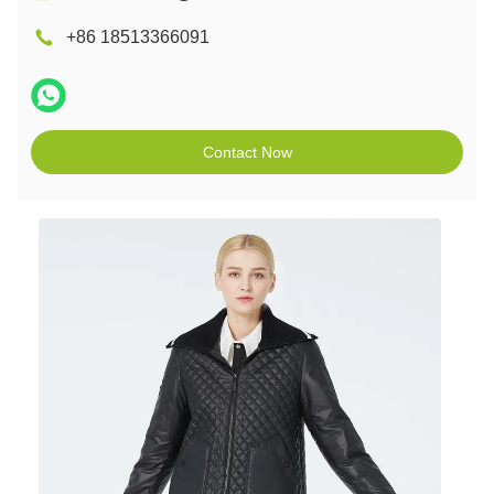
+86 18513366091
Contact Now