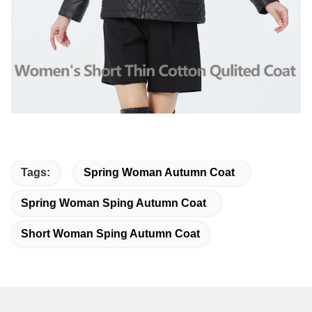
Tags:
Spring Woman Autumn Coat
Spring Woman Sping Autumn Coat
Short Woman Sping Autumn Coat