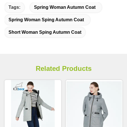
Tags:
Spring Woman Autumn Coat
Spring Woman Sping Autumn Coat
Short Woman Sping Autumn Coat
Related Products