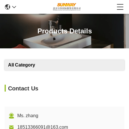
Products Details
All Category
Contact Us
Ms. zhang
18513366091@163.com