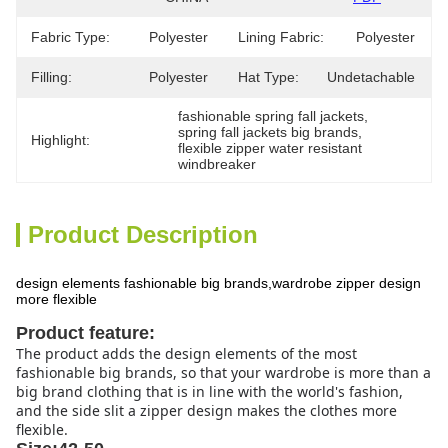
Fabric Type:
Polyester
Lining Fabric:
Polyester
Filling:
Polyester
Hat Type:
Undetachable
fashionable spring fall jackets
, 
spring fall jackets big brands
, 
Highlight:
flexible zipper water resistant 
windbreaker
Product Description
design elements fashionable big brands,wardrobe zipper design
more flexible
Product feature:
The product adds the design elements of the most
fashionable big brands, so that your wardrobe is more than a
big brand clothing that is in line with the world's fashion,
and the side slit a zipper design makes the clothes more
flexible.