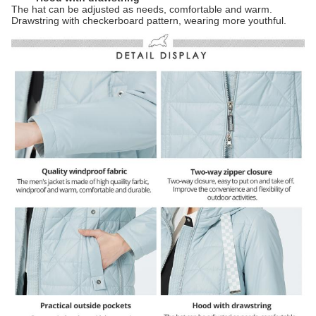
The hat can be adjusted as needs, comfortable and warm.
Drawstring with checkerboard pattern, wearing more youthful.