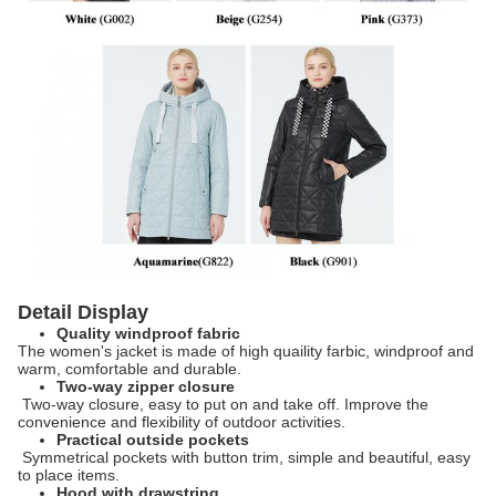
Detail Display
Quality windproof fabric
The women's jacket is made of high quaility farbic, windproof and
warm, comfortable and durable.
Two-way zipper closure
​
Two-way closure, easy to put on and take off. Improve the
convenience and flexibility of outdoor activities.
Practical outside pockets
​
Symmetrical pockets with button trim, simple and beautiful, easy
to place items.
Hood with drawstring