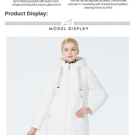
Product Display: