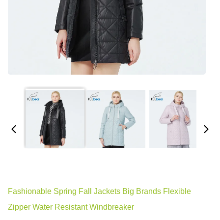
Fashionable Spring Fall Jackets Big Brands Flexible
Zipper Water Resistant Windbreaker