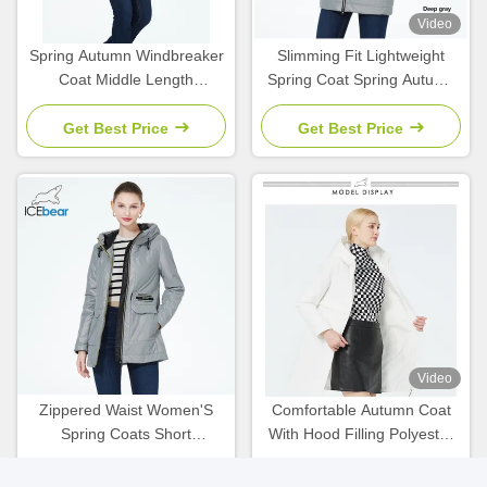
Video
Spring Autumn Windbreaker
Slimming Fit Lightweight
Coat Middle Length
Spring Coat Spring Autumn
Collection Spring Coats For
Zippered Waist Wind
Women Autumn
Breaker Coat
Get Best Price
Get Best Price
Video
Zippered Waist Women'S
Comfortable Autumn Coat
Spring Coats Short
With Hood Filling Polyester
Waterproof Windbreaker
Women'S Spring Coats And
Slimming Fit
Jackets
Get Best Price
Get Best Price