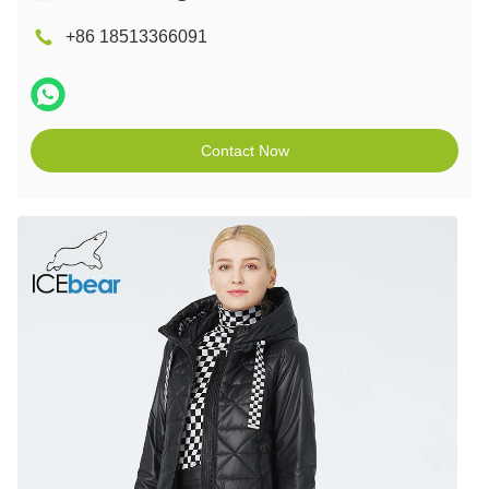
+86 18513366091
Contact Now