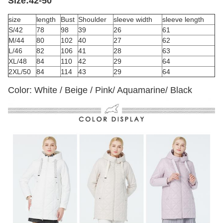
Size:42-50
size
length
Bust
Shoulder
sleeve width
sleeve length
S/42
78
98
39
26
61
M/44
80
102
40
27
62
L/46
82
106
41
28
63
XL/48
84
110
42
29
64
2XL/50
84
114
43
29
64
Color: White / Beige / Pink/ Aquamarine/ Black