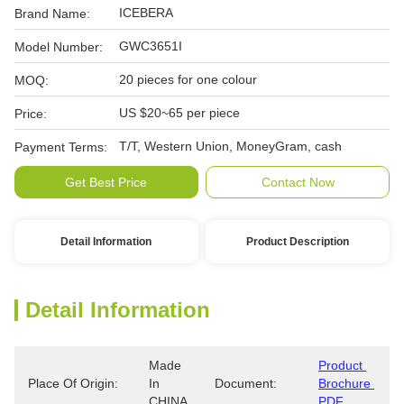
ICEBERA
Brand Name:
GWC3651I
Model Number:
20 pieces for one colour
MOQ:
US $20~65 per piece
Price:
T/T, Western Union, MoneyGram, cash
Payment Terms:
Get Best Price
Contact Now
Detail Information
Product Description
Detail Information
Made 
Product 
Place Of Origin:
In 
Document:
Brochure 
CHINA
PDF